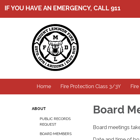
IF YOU HAVE AN EMERGENCY, CALL 911
Home
Fire Protection Class 3/3Y
Fire
Board M
ABOUT
PUBLIC RECORDS
REQUEST
Board meetings take
BOARD MEMBERS
Date and time of boa