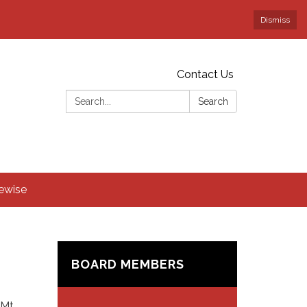
Dismiss
Contact Us
Search:
Search
rewise
BOARD MEMBERS
 Mt.