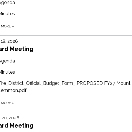
Agenda
Minutes
D MORE
»
18, 2026
ard Meeting
Agenda
Minutes
Fire_District_Official_Budget_Form_ PROPOSED FY27 Mount
Lemmon.pdf
D MORE
»
l 20, 2026
ard Meeting