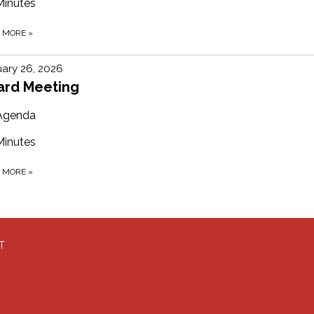
Minutes
D MORE
»
ary 26, 2026
ard Meeting
Agenda
Minutes
D MORE
»
T