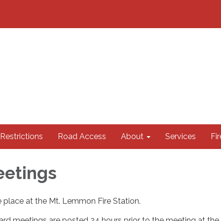
 Restrictions
Road Access
About
Services
Fi
eetings
 place at the Mt. Lemmon Fire Station.
rd meetings are posted 24 hours prior to the meeting at the