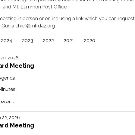
n and Mt. Lemmon Post Office.
eeting in person or online using a link which you can request
e Gunia chief@mlfdaz.org
2024
2023
2022
2021
2020
 20, 2026
ard Meeting
Agenda
Minutes
D MORE
»
 22, 2026
ard Meeting