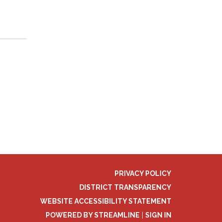
PRIVACY POLICY
DISTRICT TRANSPARENCY
WEBSITE ACCESSIBILITY STATEMENT
POWERED BY STREAMLINE
|
SIGN IN