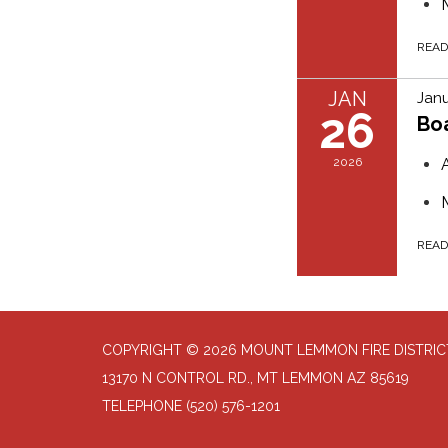
REA
JAN
Janu
26
Bo
2026
REA
COPYRIGHT © 2026 MOUNT LEMMON FIRE DISTRIC
13170 N CONTROL RD., MT LEMMON AZ 85619
TELEPHONE
(520) 576-1201