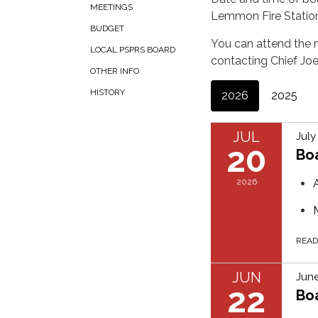
MEETINGS
Lemmon Fire Statio
BUDGET
You can attend the m
LOCAL PSPRS BOARD
contacting Chief Jo
OTHER INFO
HISTORY
2026
2025
JUL
July
20
Bo
2026
REA
JUN
June
22
Bo