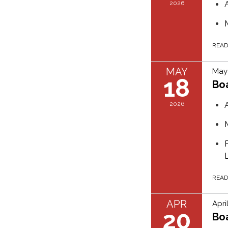
2026
REA
MAY
May 
18
Bo
2026
REA
APR
Apri
20
Bo