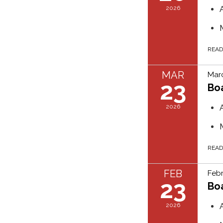
2026
REA
MAR
Marc
23
Bo
2026
REA
FEB
Febr
23
Bo
2026