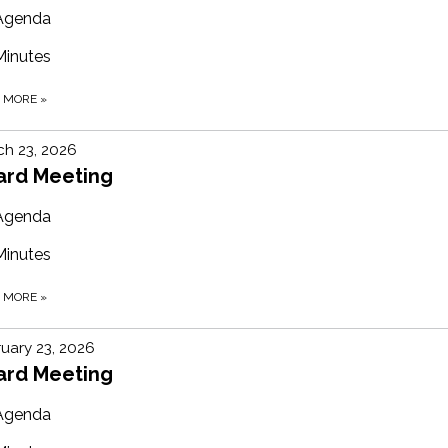
Agenda
Minutes
D MORE
»
h 23, 2026
ard Meeting
Agenda
Minutes
D MORE
»
uary 23, 2026
ard Meeting
Agenda