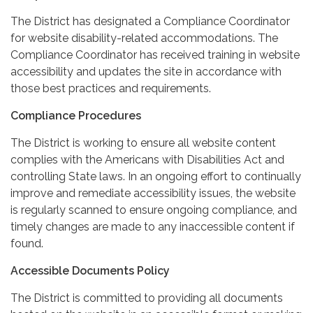
The District has designated a Compliance Coordinator
for website disability-related accommodations. The
Compliance Coordinator has received training in website
accessibility and updates the site in accordance with
those best practices and requirements.
Compliance Procedures
The District is working to ensure all website content
complies with the Americans with Disabilities Act and
controlling State laws. In an ongoing effort to continually
improve and remediate accessibility issues, the website
is regularly scanned to ensure ongoing compliance, and
timely changes are made to any inaccessible content if
found.
Accessible Documents Policy
The District is committed to providing all documents