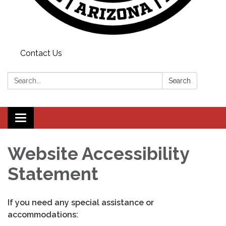
Contact Us
Search:
Search
Toggle
navigation
Website Accessibility
Statement
If you need any special assistance or
accommodations: