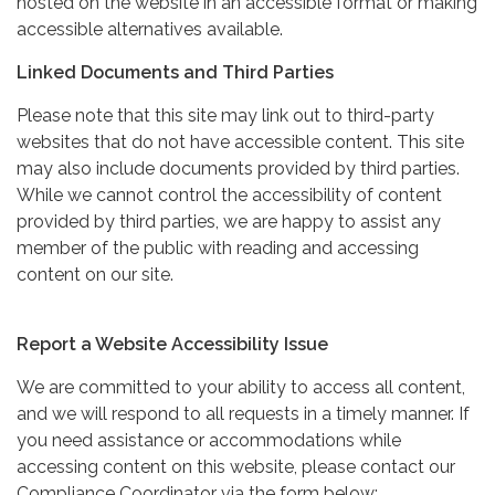
hosted on the website in an accessible format or making
accessible alternatives available.
Linked Documents and Third Parties
Please note that this site may link out to third-party
websites that do not have accessible content. This site
may also include documents provided by third parties.
While we cannot control the accessibility of content
provided by third parties, we are happy to assist any
member of the public with reading and accessing
content on our site.
Report a Website Accessibility Issue
We are committed to your ability to access all content,
and we will respond to all requests in a timely manner. If
you need assistance or accommodations while
accessing content on this website, please contact our
Compliance Coordinator via the form below: