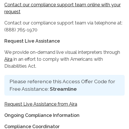
Contact our compliance support team online with your
request
Contact our compliance support team via telephone at:
(888) 765-1970
Request Live Assistance
We provide on-demand live visual interpreters through
Aira
in an effort to comply with Americans with
Disabilities Act.
Please reference this Access Offer Code for
Free Assistance:
Streamline
Request Live Assistance from Aira
Ongoing Compliance Information
Compliance Coordinator