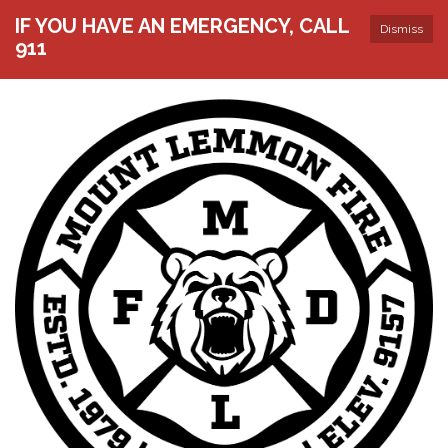
IF YOU HAVE AN EMERGENCY, CALL
Dismiss
911