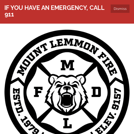
IF YOU HAVE AN EMERGENCY, CALL
Dismiss
911