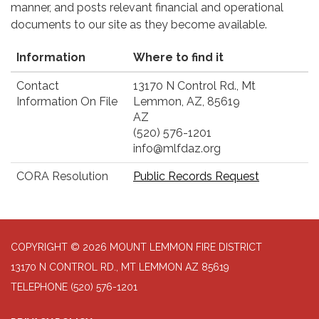
manner, and posts relevant financial and operational
documents to our site as they become available.
Information
Where to find it
Contact
13170 N Control Rd., Mt
Information On File
Lemmon, AZ, 85619
AZ
(520) 576-1201
info@mlfdaz.org
CORA Resolution
Public Records Request
COPYRIGHT © 2026 MOUNT LEMMON FIRE DISTRICT
13170 N CONTROL RD., MT LEMMON AZ 85619
TELEPHONE
(520) 576-1201