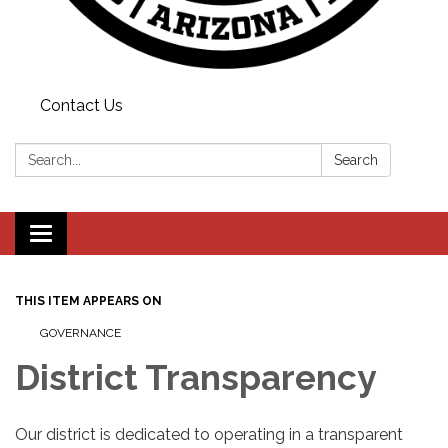
Contact Us
Search:
Search
Toggle
navigation
THIS ITEM APPEARS ON
GOVERNANCE
District Transparency
Our district is dedicated to operating in a transparent