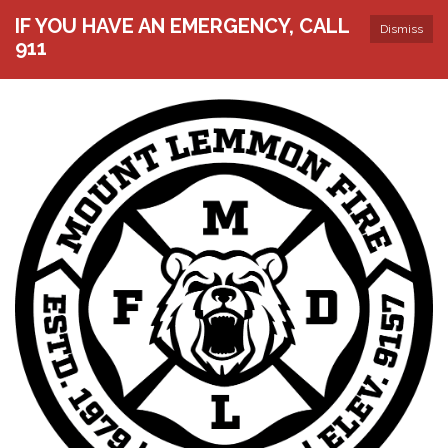
IF YOU HAVE AN EMERGENCY, CALL
Dismiss
911