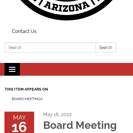
Contact Us
Search:
Search
Toggle
navigation
THIS ITEM APPEARS ON
BOARD MEETINGS
May 16, 2022
MAY
16
Board Meeting