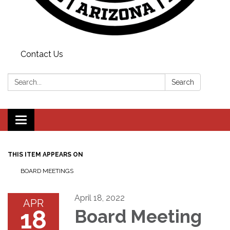
Contact Us
Search:
Search
Toggle
navigation
THIS ITEM APPEARS ON
BOARD MEETINGS
April 18, 2022
APR
18
Board Meeting