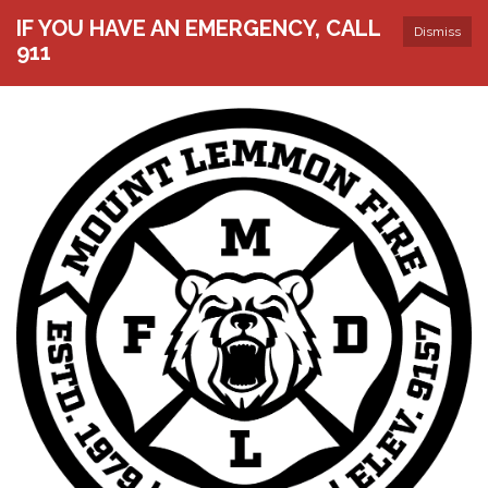
IF YOU HAVE AN EMERGENCY, CALL
Dismiss
911