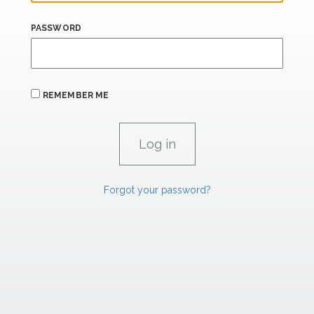
PASSWORD
REMEMBER ME
Forgot your password?