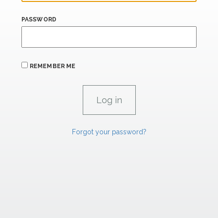
PASSWORD
REMEMBER ME
Forgot your password?